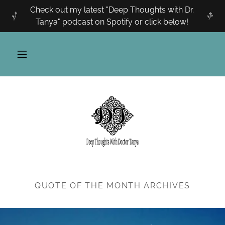
Check out my latest "Deep Thoughts with Dr.
Tanya" podcast on Spotify or click below!
QUOTE OF THE MONTH ARCHIVES