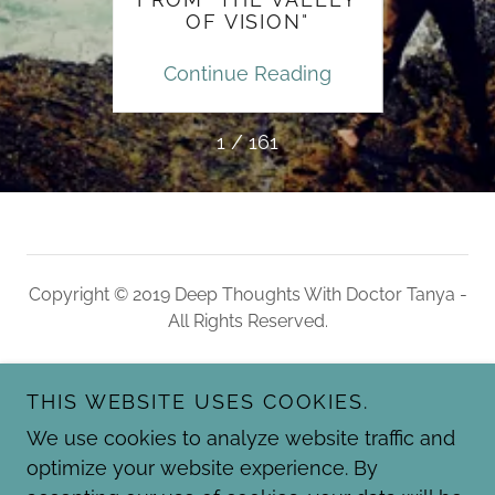
OF VISION"
ding
Continue Reading
Con
1 / 161
Copyright © 2019 Deep Thoughts With Doctor Tanya -
All Rights Reserved.
HOME
THIS WEBSITE USES COOKIES.
BLOG ARCHIVES
QUOTE ARCHIVES
We use cookies to analyze website traffic and
RECOMMENDED RESOURCES
optimize your website experience. By