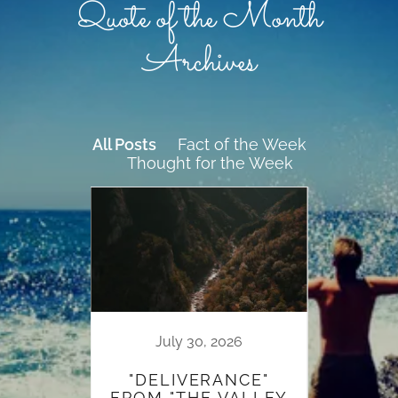
Quote of the Month
Archives
All Posts
Fact of the Week
Thought for the Week
19
July 30, 2026
HER
"DELIVERANCE"
FROM "THE VALLEY
W